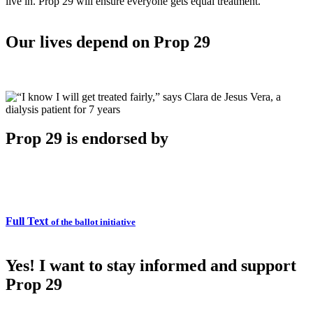
live in. Prop 29 will ensure everyone gets equal treatment.
Our lives depend on Prop 29
Prop 29 is endorsed by
Full Text
of the ballot initiative
Yes! I want to stay informed and support
Prop 29