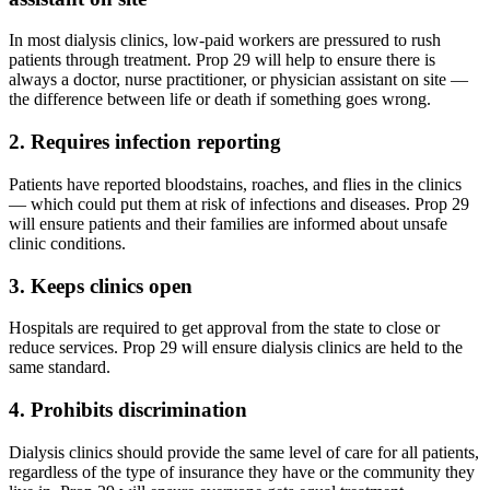
In most dialysis clinics, low-paid workers are pressured to rush
patients through treatment. Prop 29 will help to ensure there is
always a doctor, nurse practitioner, or physician assistant on site —
the difference between life or death if something goes wrong.
2. Requires infection reporting
Patients have reported bloodstains, roaches, and flies in the clinics
— which could put them at risk of infections and diseases. Prop 29
will ensure patients and their families are informed about unsafe
clinic conditions.
3. Keeps clinics open
Hospitals are required to get approval from the state to close or
reduce services. Prop 29 will ensure dialysis clinics are held to the
same standard.
4. Prohibits discrimination
Dialysis clinics should provide the same level of care for all patients,
regardless of the type of insurance they have or the community they