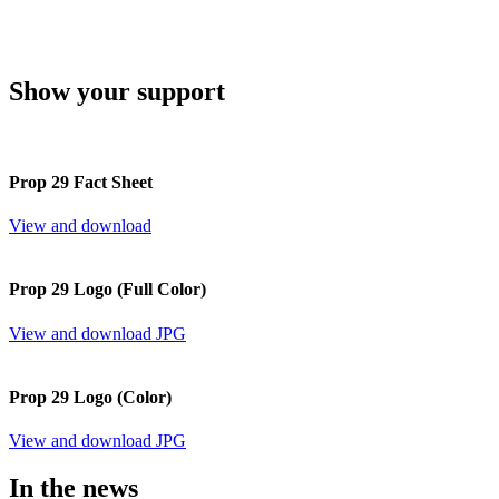
Show your support
Prop 29 Fact Sheet
View and download
Prop 29 Logo (Full Color)
View and download JPG
Prop 29 Logo (Color)
View and download JPG
In the news