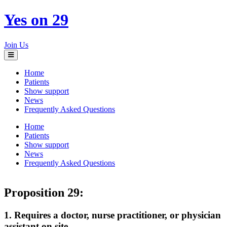
Yes on 29
Join Us
Toggle
navigation
Home
Patients
Show support
News
Frequently Asked Questions
Home
Patients
Show support
News
Frequently Asked Questions
Proposition 29:
1. Requires a doctor, nurse practitioner, or physician
assistant on site