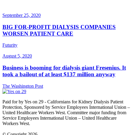
September 25, 2020
BIG FOR-PROFIT DIALYSIS COMPANIES
WORSEN PATIENT CARE
Futurity
August 5, 2020
Business is booming for dialysis giant Fresenius. It
took a bailout of at least $137 million anyway
The Washington Post
Paid for by Yes on 29 - Californians for Kidney Dialysis Patient
Protection, Sponsored by Service Employees International Union –
United Healthcare Workers West. Committee major funding from
Service Employees International Union – United Healthcare
Workers West.
© Copyright 2026